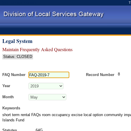
Skip to main content
T
Legal System
Maintain Frequently Asked Questions
Status: CLOSED
8
FAQ Number
Record Number
Year
Month
Keywords
short term rental FAQs room occupancy excise local option community imp
Islands Fund
Statutes
64G