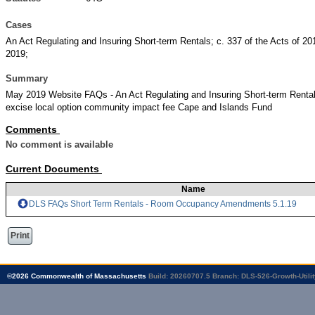
Cases
An Act Regulating and Insuring Short-term Rentals; c. 337 of the Acts of 201
2019;
Summary
May 2019 Website FAQs - An Act Regulating and Insuring Short-term Rent
excise local option community impact fee Cape and Islands Fund
Comments
No comment is available
Current Documents
Name
DLS FAQs Short Term Rentals - Room Occupancy Amendments 5.1.19
Print
©
2026
Commonwealth of Massachusetts
Build: 20260707.5
Branch: DLS-526-Growth-Utilit