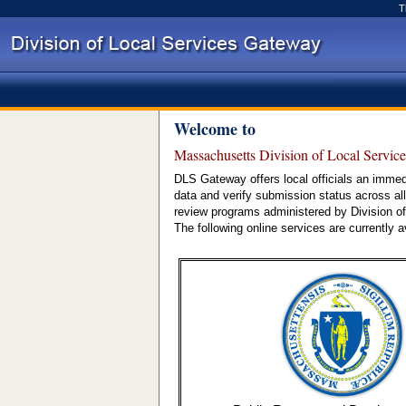
T
Welcome to
Massachusetts Division of Local Servic
DLS Gateway offers local officials an immed
data and verify submission status across all
review programs administered by Division of
The following online services are currently a