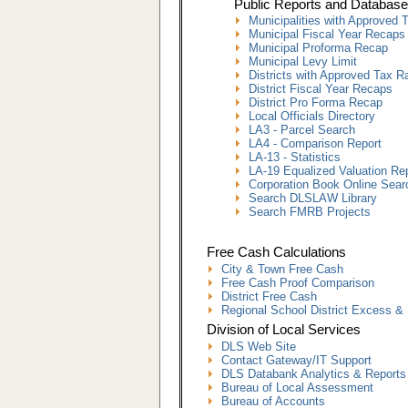
Public Reports and Database
Municipalities with Approved 
Municipal Fiscal Year Recaps
Municipal Proforma Recap
Municipal Levy Limit
Districts with Approved Tax R
District Fiscal Year Recaps
District Pro Forma Recap
Local Officials Directory
LA3 - Parcel Search
LA4 - Comparison Report
LA-13 - Statistics
LA-19 Equalized Valuation Re
Corporation Book Online Sear
Search DLSLAW Library
Search FMRB Projects
Free Cash Calculations
City & Town Free Cash
Free Cash Proof Comparison
District Free Cash
Regional School District Excess & 
Division of Local Services
DLS Web Site
Contact Gateway/IT Support
DLS Databank Analytics & Reports
Bureau of Local Assessment
Bureau of Accounts