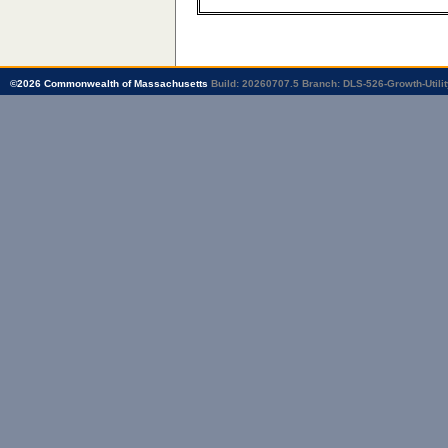
©
2026
Commonwealth of Massachusetts
Build: 20260707.5
Branch: DLS-526-Growth-Utilit