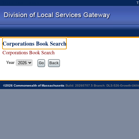
Skip to main content
T
Corporations Book Search
Corporations Book Search
Year
Go
Back
©
2026
Commonwealth of Massachusetts
Build: 20260707.5
Branch: DLS-526-Growth-Utilit