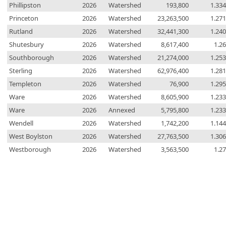
Phillipston
2026
Watershed
193,800
1.33
Princeton
2026
Watershed
23,263,500
1.27
Rutland
2026
Watershed
32,441,300
1.24
Shutesbury
2026
Watershed
8,617,400
1.2
Southborough
2026
Watershed
21,274,000
1.25
Sterling
2026
Watershed
62,976,400
1.28
Templeton
2026
Watershed
76,900
1.29
Ware
2026
Watershed
8,605,900
1.23
Ware
2026
Annexed
5,795,800
1.23
Wendell
2026
Watershed
1,742,200
1.14
West Boylston
2026
Watershed
27,763,500
1.30
Westborough
2026
Watershed
3,563,500
1.2