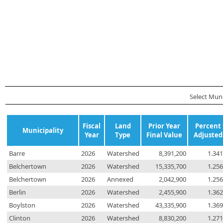
Select Munic
Fiscal
Land
Prior Year
Percent
Municipality
Year
Type
Final Value
Adjusted
Barre
2026
Watershed
8,391,200
1.34
Belchertown
2026
Watershed
15,335,700
1.25
Belchertown
2026
Annexed
2,042,900
1.25
Berlin
2026
Watershed
2,455,900
1.36
Boylston
2026
Watershed
43,335,900
1.36
Clinton
2026
Watershed
8,830,200
1.27