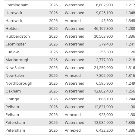
Framingham
2026
Watershed
6,802,900
1.21
Hardwick
2026
Watershed
9,025,100
1.34
Hardwick
2026
Annexed
45,500
1.34
Holden
2026
Watershed
46,107,300
1.28
Hubbardston
2026
Watershed
30,563,900
1.33
Leominster
2026
Watershed
379,400
1.24
Ludlow
2026
Watershed
255,300
1.2
Marlborough
2026
Watershed
2,777,300
1.21
New Salem
2026
Watershed
21,259,900
1.31
New Salem
2026
Annexed
7,302,900
1.31
Northborough
2026
Watershed
6,595,900
1.24
Oakham
2026
Watershed
12,802,400
1.25
Orange
2026
Watershed
686,100
1.24
Pelham
2026
Watershed
12,831,900
1.3
Pelham
2026
Annexed
923,000
1.3
Petersham
2026
Watershed
13,084,900
1.33
Petersham
2026
Annexed
6,432,200
1.33