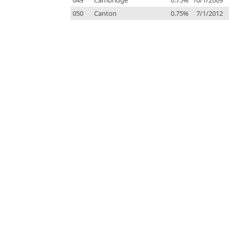
049
Cambridge
0.75%
10/1/2009
050
Canton
0.75%
7/1/2012