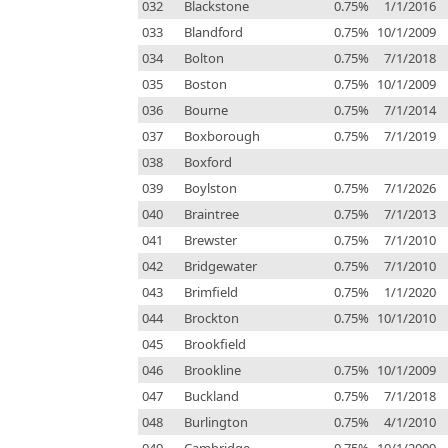
032
Blackstone
0.75%
1/1/2016
033
Blandford
0.75%
10/1/2009
034
Bolton
0.75%
7/1/2018
035
Boston
0.75%
10/1/2009
036
Bourne
0.75%
7/1/2014
037
Boxborough
0.75%
7/1/2019
038
Boxford
039
Boylston
0.75%
7/1/2026
040
Braintree
0.75%
7/1/2013
041
Brewster
0.75%
7/1/2010
042
Bridgewater
0.75%
7/1/2010
043
Brimfield
0.75%
1/1/2020
044
Brockton
0.75%
10/1/2010
045
Brookfield
046
Brookline
0.75%
10/1/2009
047
Buckland
0.75%
7/1/2018
048
Burlington
0.75%
4/1/2010