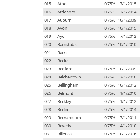
015
Athol
0.75%
7/1/2015
016
Attleboro
0.75%
7/1/2014
017
Auburn
0.75%
10/1/2009
018
Avon
0.75%
10/1/2015
019
Ayer
0.75%
7/1/2012
020
Barnstable
0.75%
10/1/2010
021
Barre
022
Becket
023
Bedford
0.75%
10/1/2009
024
Belchertown
0.75%
7/1/2010
025
Bellingham
0.75%
10/1/2012
026
Belmont
0.75%
1/1/2010
027
Berkley
0.75%
1/1/2012
028
Berlin
0.75%
7/1/2014
029
Bernardston
0.75%
7/1/2011
030
Beverly
0.75%
4/1/2010
031
Billerica
0.75%
10/1/2016