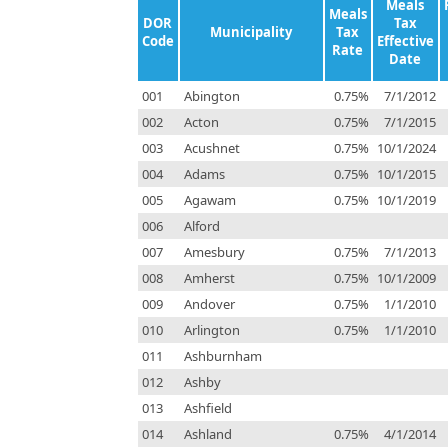
Meals
Meals
DOR
Tax
Municipality
Tax
Code
Effective
Rate
Date
001
Abington
0.75%
7/1/2012
002
Acton
0.75%
7/1/2015
003
Acushnet
0.75%
10/1/2024
004
Adams
0.75%
10/1/2015
005
Agawam
0.75%
10/1/2019
006
Alford
007
Amesbury
0.75%
7/1/2013
008
Amherst
0.75%
10/1/2009
009
Andover
0.75%
1/1/2010
010
Arlington
0.75%
1/1/2010
011
Ashburnham
012
Ashby
013
Ashfield
014
Ashland
0.75%
4/1/2014