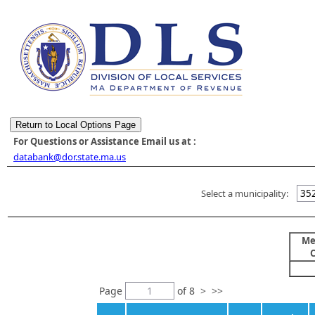
For Questions or Assistance Email us at :
databank@dor.state.ma.us
Select a municipality:
352
Me
Page
of
8
>
>>